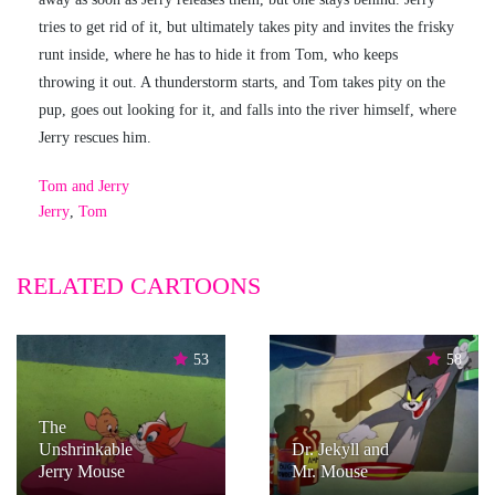
tries to get rid of it, but ultimately takes pity and invites the frisky
runt inside, where he has to hide it from Tom, who keeps
throwing it out. A thunderstorm starts, and Tom takes pity on the
pup, goes out looking for it, and falls into the river himself, where
Jerry rescues him.
Tom and Jerry
Jerry
,
Tom
RELATED CARTOONS
53
58
The
Unshrinkable
Dr. Jekyll and
Jerry Mouse
Mr. Mouse