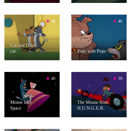
38
46
Cat and Dupli-
cat
Tops with Pops
40
39
Mouse Into
The Mouse from
Space
H.U.N.G.E.R.