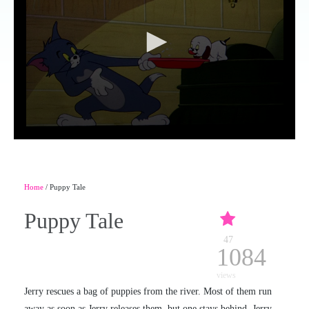
Home
/ Puppy Tale
Puppy Tale
47
1084
views
Jerry rescues a bag of puppies from the river. Most of them run
away as soon as Jerry releases them, but one stays behind. Jerry