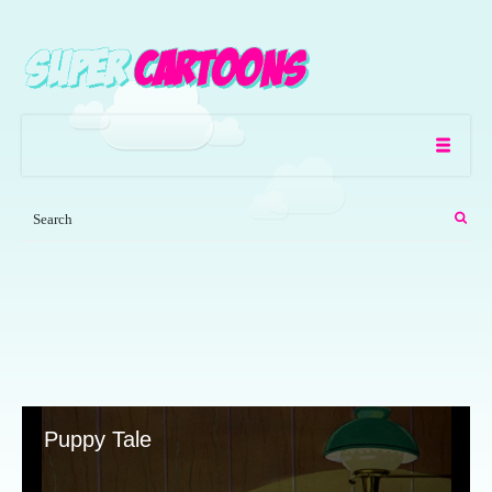
Puppy Tale