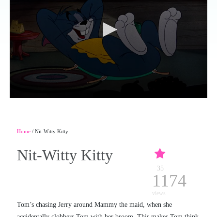
Home
/ Nit-Witty Kitty
Nit-Witty Kitty
35
1174
views
Tom’s chasing Jerry around Mammy the maid, when she
accidentally clobbers Tom with her broom. This makes Tom think