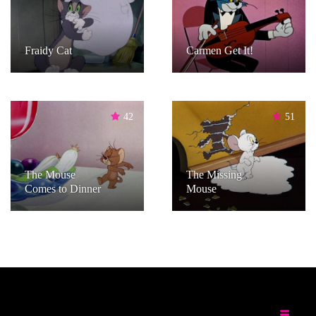
Fraidy Cat
Carmen Get It!
42
51
The Mouse
The Missing
Comes to Dinner
Mouse