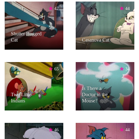
42
44
Shutter Bugged
Cat
Casanova Cat
65
34
Is There a
Two Little
Doctor in the
Indians
Mouse?
46
44