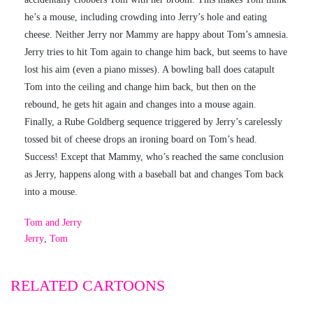
he’s a mouse, including crowding into Jerry’s hole and eating
cheese. Neither Jerry nor Mammy are happy about Tom’s amnesia.
Jerry tries to hit Tom again to change him back, but seems to have
lost his aim (even a piano misses). A bowling ball does catapult
Tom into the ceiling and change him back, but then on the
rebound, he gets hit again and changes into a mouse again.
Finally, a Rube Goldberg sequence triggered by Jerry’s carelessly
tossed bit of cheese drops an ironing board on Tom’s head.
Success! Except that Mammy, who’s reached the same conclusion
as Jerry, happens along with a baseball bat and changes Tom back
into a mouse.
Tom and Jerry
Jerry
,
Tom
RELATED CARTOONS