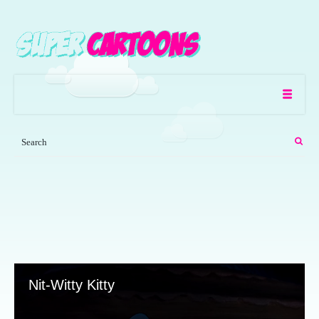
Nit-Witty Kitty