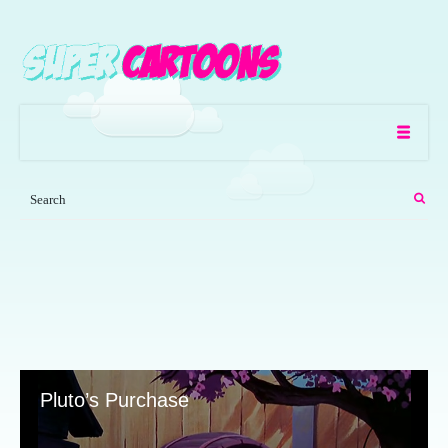
Pluto’s Purchase