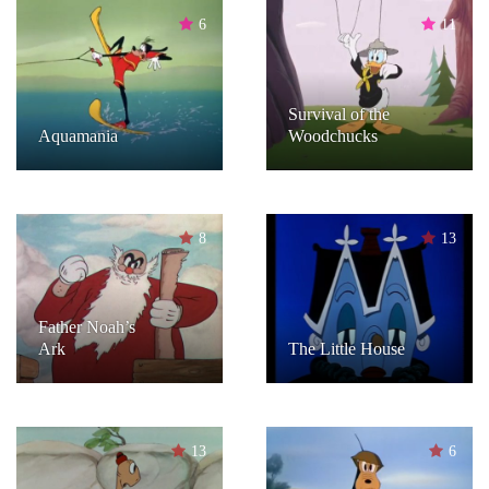
6
11
Survival of the
Aquamania
Woodchucks
8
13
Father Noah’s
Ark
The Little House
13
6