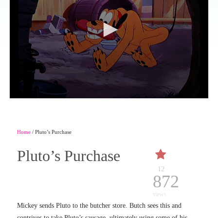
Home
/ Pluto’s Purchase
Pluto’s Purchase
12
872
views
Mickey sends Pluto to the butcher store. Butch sees this and
contrives to take Pluto’s sausage, ultimately using some of his