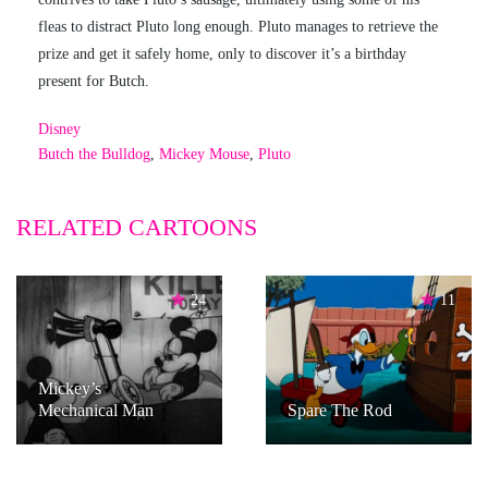
fleas to distract Pluto long enough. Pluto manages to retrieve the
prize and get it safely home, only to discover it’s a birthday
present for Butch.
Disney
Butch the Bulldog
,
Mickey Mouse
,
Pluto
RELATED CARTOONS
24
11
Mickey’s
Mechanical Man
Spare The Rod