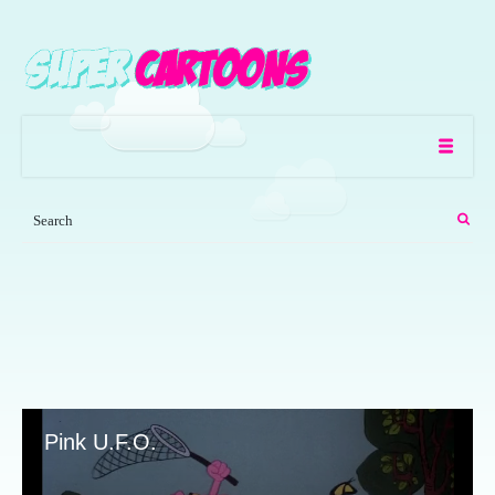
Pink U.F.O.