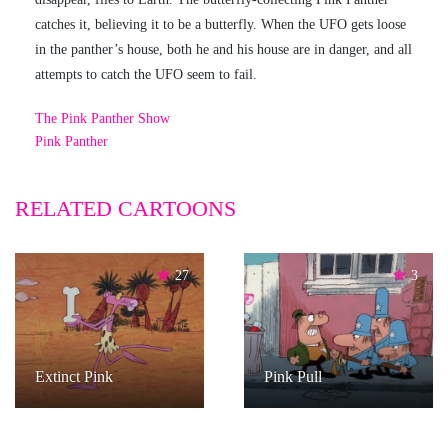
catches it, believing it to be a butterfly. When the UFO gets loose
in the panther’s house, both he and his house are in danger, and all
attempts to catch the UFO seem to fail.
The Pink Panther Show
Pink Panther
RELATED CARTOONS
27
3
Extinct Pink
Pink Pull