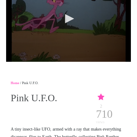
Home
/ Pink U.F.O.
Pink U.F.O.
2
710
views
A tiny insect-like UFO, armed with a ray that makes everything
disappear, flies to Earth. The butterfly-collecting Pink Panther