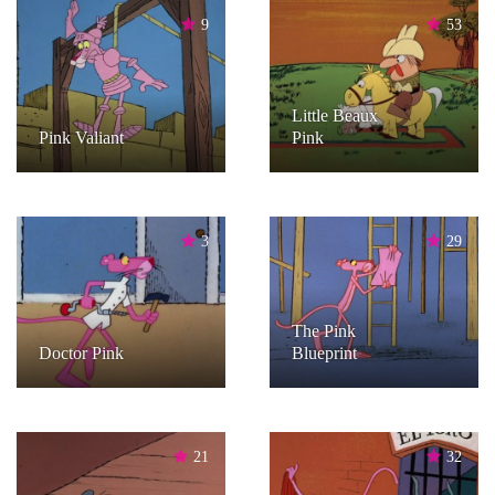
9
53
Little Beaux
Pink Valiant
Pink
3
29
The Pink
Doctor Pink
Blueprint
21
32