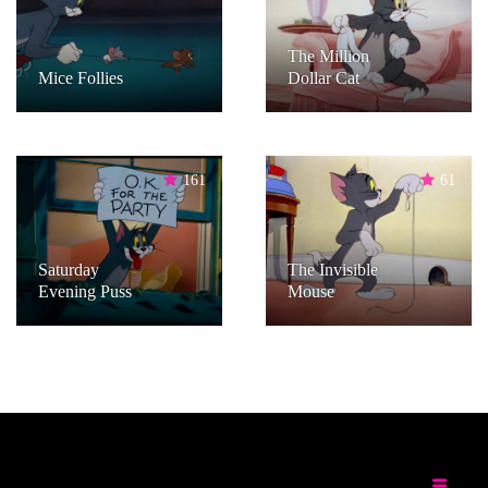
The Million
Mice Follies
Dollar Cat
161
61
Saturday
The Invisible
Evening Puss
Mouse