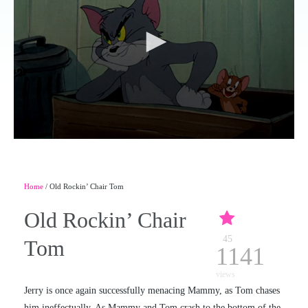
Home
/ Old Rockin’ Chair Tom
Old Rockin’ Chair
45
Tom
1141
views
Jerry is once again successfully menacing Mammy, as Tom chases
him ineffectually. As Mammy and Tom crash to the bottom of the