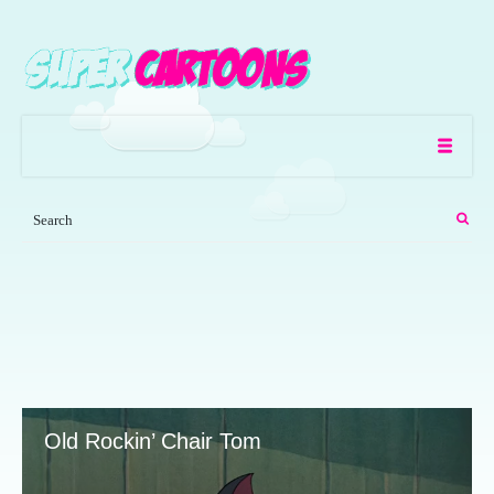
Old Rockin’ Chair Tom