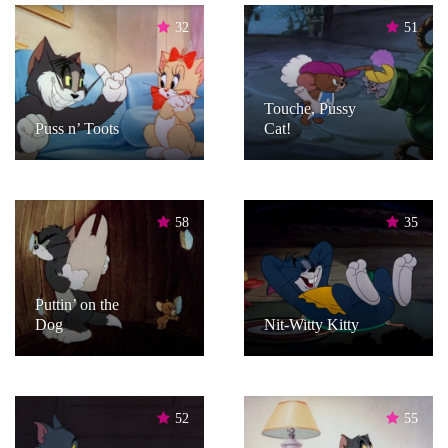
32
51
Touche, Pussy
Puss n’ Toots
Cat!
58
35
Puttin’ on the
Dog
Nit-Witty Kitty
52
55