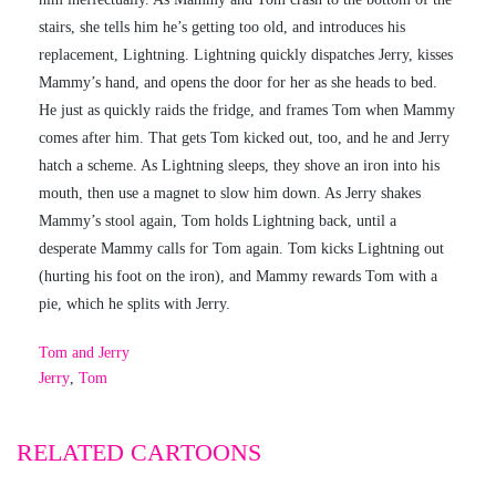
stairs, she tells him he’s getting too old, and introduces his
replacement, Lightning. Lightning quickly dispatches Jerry, kisses
Mammy’s hand, and opens the door for her as she heads to bed.
He just as quickly raids the fridge, and frames Tom when Mammy
comes after him. That gets Tom kicked out, too, and he and Jerry
hatch a scheme. As Lightning sleeps, they shove an iron into his
mouth, then use a magnet to slow him down. As Jerry shakes
Mammy’s stool again, Tom holds Lightning back, until a
desperate Mammy calls for Tom again. Tom kicks Lightning out
(hurting his foot on the iron), and Mammy rewards Tom with a
pie, which he splits with Jerry.
Tom and Jerry
Jerry
,
Tom
RELATED CARTOONS