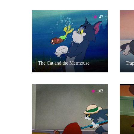
47
The Cat and the Mermouse
Tra
103