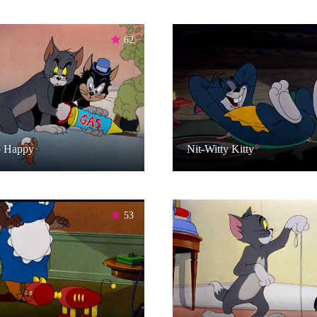
62
p Happy
Nit-Witty Kitty
53