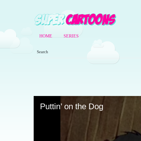
HOME
SERIES
Volume
90%
Puttin’ on the Dog