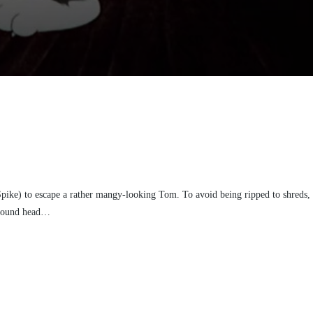
Spike) to escape a rather mangy-looking Tom. To avoid being ripped to shreds,
ewfound head…