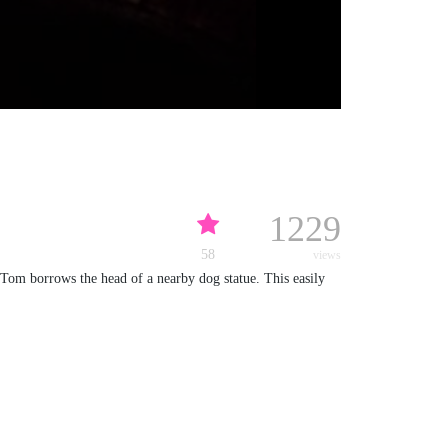
1229
58
views
 Tom borrows the head of a nearby dog statue. This easily