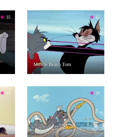
35
42
Muscle Beach Tom
61
29