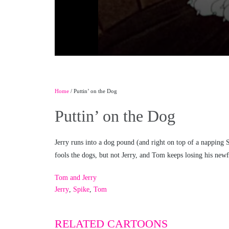
Home
/ Puttin’ on the Dog
Puttin’ on the Dog
Jerry runs into a dog pound (and right on top of a napping 
fools the dogs, but not Jerry, and Tom keeps losing his n
Tom and Jerry
Jerry
,
Spike
,
Tom
RELATED CARTOONS