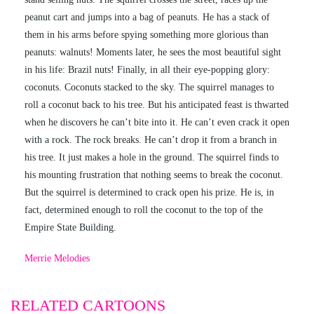
peanut cart and jumps into a bag of peanuts. He has a stack of
them in his arms before spying something more glorious than
peanuts: walnuts! Moments later, he sees the most beautiful sight
in his life: Brazil nuts! Finally, in all their eye-popping glory:
coconuts. Coconuts stacked to the sky. The squirrel manages to
roll a coconut back to his tree. But his anticipated feast is thwarted
when he discovers he can’t bite into it. He can’t even crack it open
with a rock. The rock breaks. He can’t drop it from a branch in
his tree. It just makes a hole in the ground. The squirrel finds to
his mounting frustration that nothing seems to break the coconut.
But the squirrel is determined to crack open his prize. He is, in
fact, determined enough to roll the coconut to the top of the
Empire State Building.
Merrie Melodies
RELATED CARTOONS