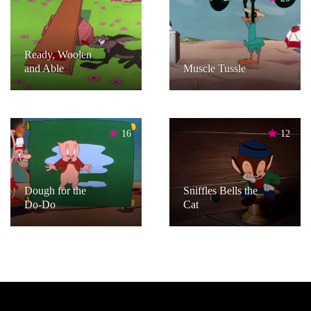
Ready, Woolen
and Able
Muscle Tussle
16
12
Dough for the
Sniffles Bells the
Do-Do
Cat