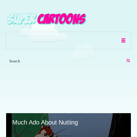
Much Ado About Nutting