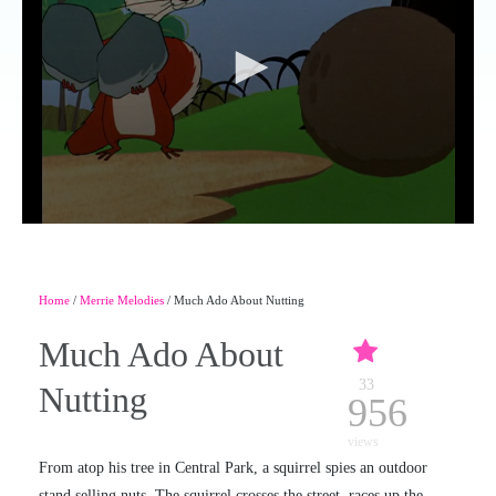
Home
/
Merrie Melodies
/ Much Ado About Nutting
Much Ado About
33
Nutting
956
views
From atop his tree in Central Park, a squirrel spies an outdoor
stand selling nuts. The squirrel crosses the street, races up the