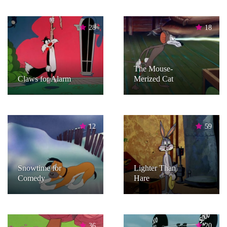
28
18
The Mouse-
Claws for Alarm
Merized Cat
12
59
Snowtime for
Lighter Than
Comedy
Hare
36
20