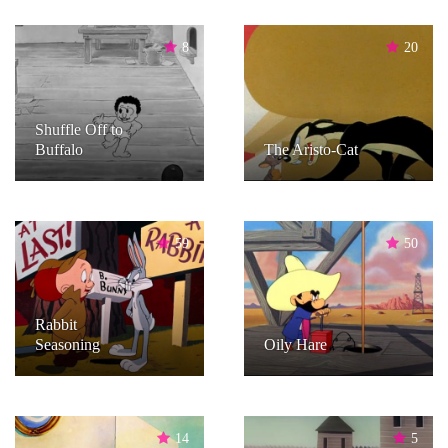
8
20
Shuffle Off to
Buffalo
The Aristo-Cat
59
50
Rabbit
Seasoning
Oily Hare
14
5