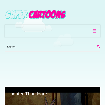
Lighter Than Hare