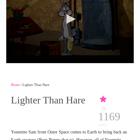
Home
/ Lighter Than Hare
Lighter Than Hare
59
1169
views
Yosemite Sam from Outer Space comes to Earth to bring back an
Earth creature (Bugs Bunny that is). However, all of Yosemite