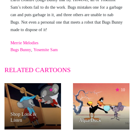
Sam’s robots fail to do the work. Bugs mistakes one for a garbage
can and puts garbage in it, and three others are unable to nab
Bugs. Not even a personal one that meets a robot that Bugs Bunny
made to dispose of it!
Merrie Melodies
Bugs Bunny
,
Yosemite Sam
RELATED CARTOONS
9
10
Shop Look &
Listen
Aqua Duck