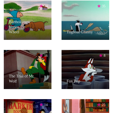
14
35
Bartholomew
Versus the
Wheel
Tugboat Granny
16
8
The Trial of Mr.
Wolf
Fox Pop
14
25