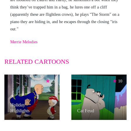
think they’ve trapped him in a bag, he lures one off a cliff
(apparently these are flightless crows), he plays “The Storm” on a
piano they are hiding in, and he escapes through the closing “iris
out.”
Merrie Melodies
RELATED CARTOONS
13
10
Holiday
Highlights
Cat Feud