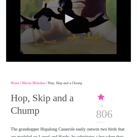
Home
/
Merrie Melodies
/ Hop, Skip and a Chump
Hop, Skip and a
10
Chump
806
views
The grasshopper Hopalong Casserole easily outwits two birds that
are modeled on Laurel and Hardy; he substitutes a bee when they