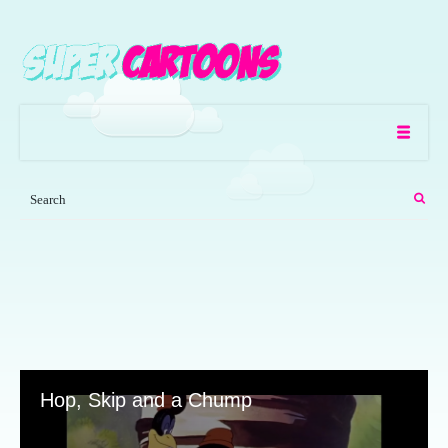
Hop, Skip and a Chump