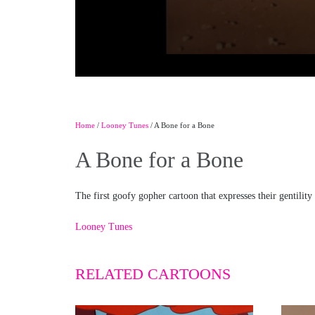
Home
/
Looney Tunes
/ A Bone for a Bone
A Bone for a Bone
The first goofy gopher cartoon that expresses their gentility
Looney Tunes
RELATED CARTOONS