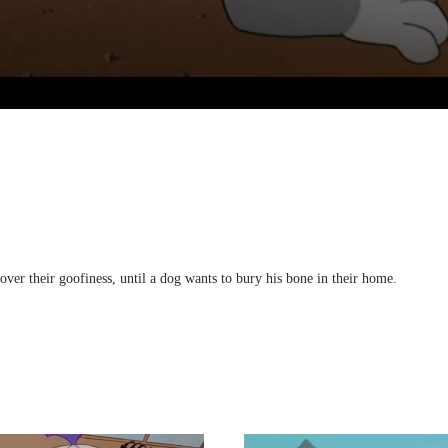
 over their goofiness, until a dog wants to bury his bone in their home.