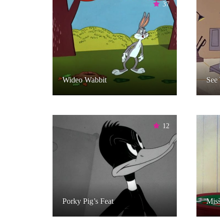
37
Wideo Wabbit
See 
12
Porky Pig’s Feat
Miss