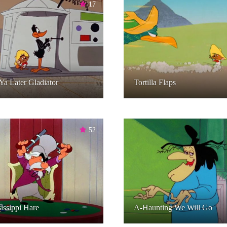
17
Ya Later Gladiator
Tortilla Flaps
52
issippi Hare
A-Haunting We Will Go