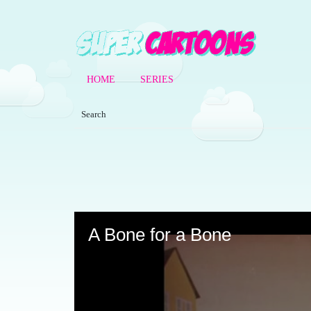
HOME
SERIES
Volume
90%
A Bone for a Bone