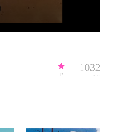
1032
17
views