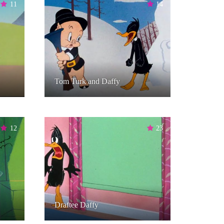
11
14
Tom Turk and Daffy
12
23
Draftee Daffy