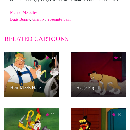
Merrie Melodies
Bugs Bunny
,
Granny
,
Yosemite Sam
RELATED CARTOONS
30
7
Herr Meets Hare
Stage Fright
11
10