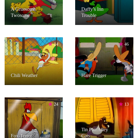
A Gruesome
Daffy’s Inn
Twosome
Trouble
14
46
Chili Weather
Hare Trigger
24
13
Tin Pan Alley
Fox-Terror
Cats