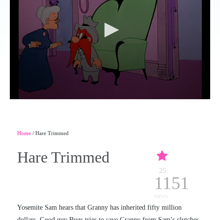
Home
/ Hare Trimmed
Hare Trimmed
25
1151
views
Yosemite Sam hears that Granny has inherited fifty million
dollars. Good guy Bugs tries to save Granny from Sam’s clutches.