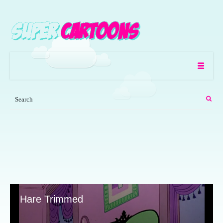
Hare Trimmed