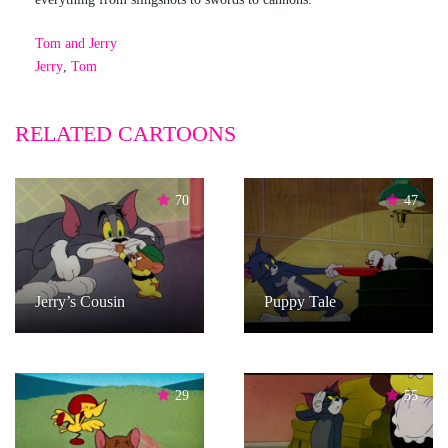
Tom and Jerry
Jerry
,
Tom
RELATED CARTOONS
70
47
Jerry’s Cousin
Puppy Tale
29
55