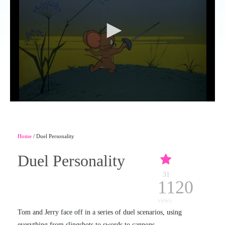
Home
/ Duel Personality
Duel Personality
31
1120
views
Tom and Jerry face off in a series of duel scenarios, using
everything from slingshots to swords to cannons.