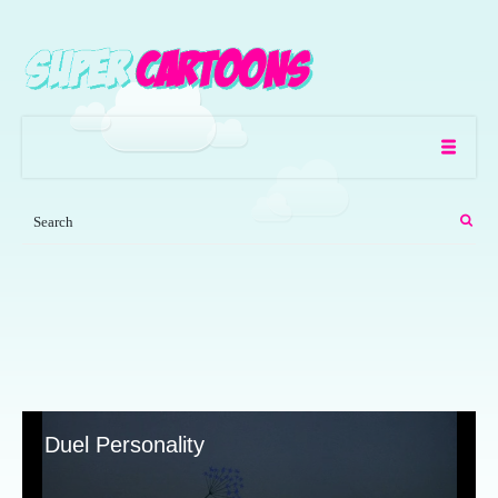
Duel Personality