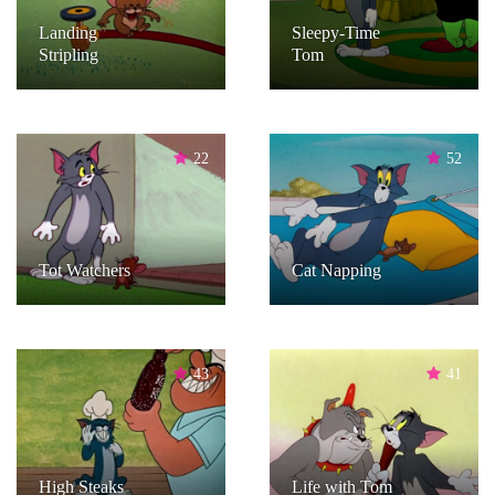
Landing
Sleepy-Time
Stripling
Tom
22
52
Tot Watchers
Cat Napping
43
41
High Steaks
Life with Tom