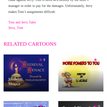
manager in order to pay for the damages. Unfortunately, Jerry
makes Tom’s assignments difficult.
Tom and Jerry Tales
Jerry
,
Tom
RELATED CARTOONS
8
6
Medieval
More Powers to
Menace
You
3
9