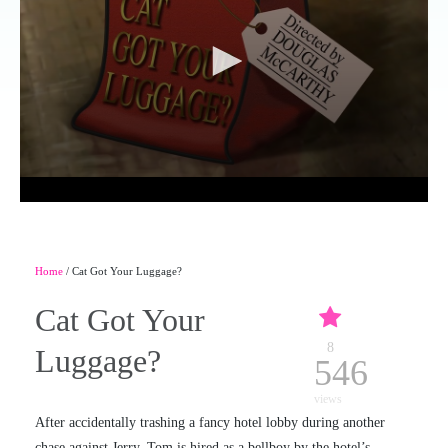
Home
/ Cat Got Your Luggage?
Cat Got Your
8
Luggage?
546
views
After accidentally trashing a fancy hotel lobby during another
chase against Jerry, Tom is hired as a bellboy by the hotel’s