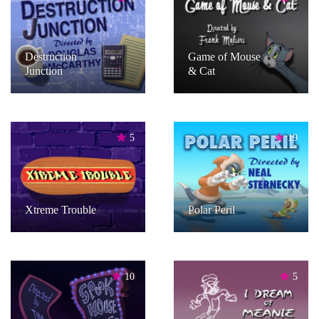
Destruction
Game of Mouse
Junction
& Cat
5
19
Xtreme Trouble
Polar Peril
10
5