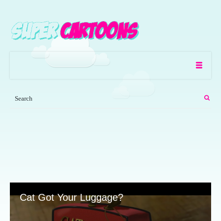
Cat Got Your Luggage?