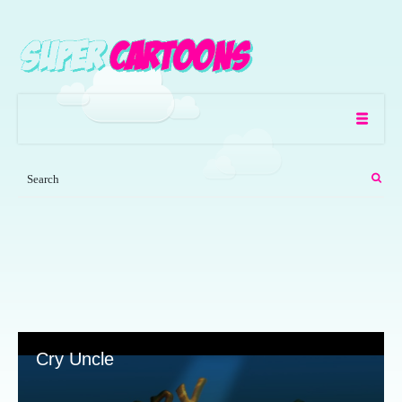
Cry Uncle