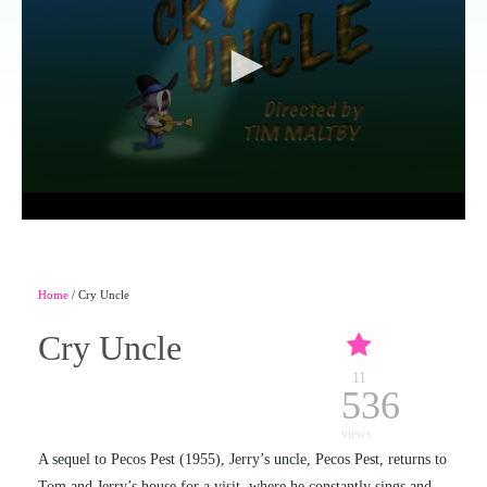
Home
/ Cry Uncle
Cry Uncle
11
536
views
A sequel to Pecos Pest (1955), Jerry’s uncle, Pecos Pest, returns to
Tom and Jerry’s house for a visit, where he constantly sings and