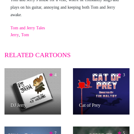
plays on his guitar, annoying and keeping both Tom and Jerry
awake.
Tom and Jerry Tales
Jerry
,
Tom
RELATED CARTOONS
4
3
DJ Jerry
Cat of Prey
7
5