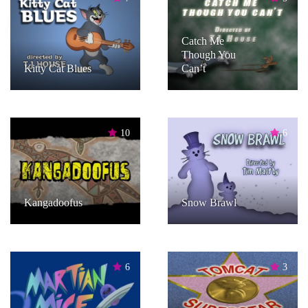
Catch Me
Though You
Kitty Cat Blues
Can’t
10
6
Kangadoofus
Snow Brawl
6
3