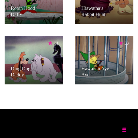
Robin Hood
Hiawatha’s
Daffy
Rabbit Hunt
14
33
Ding Dog
Hawaiian Aye
Daddy
Aye