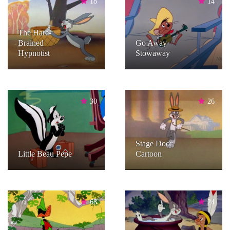
18
14
The Hare-
Brained
Go Away
Hypnotist
Stowaway
30
26
Stage Door
Little Beau Pepe
Cartoon
68
24