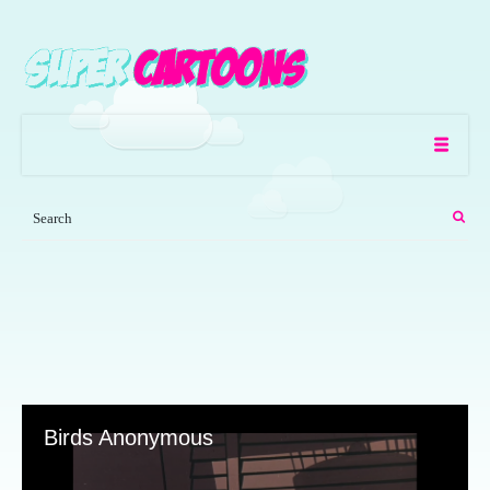
Birds Anonymous