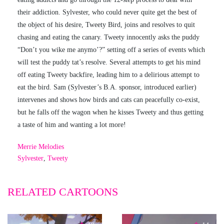
their addiction. Sylvester, who could never quite get the best of
the object of his desire, Tweety Bird, joins and resolves to quit
chasing and eating the canary. Tweety innocently asks the puddy
“Don’t you wike me anymo’?” setting off a series of events which
will test the puddy tat’s resolve. Several attempts to get his mind
off eating Tweety backfire, leading him to a delirious attempt to
eat the bird. Sam (Sylvester’s B.A. sponsor, introduced earlier)
intervenes and shows how birds and cats can peacefully co-exist,
but he falls off the wagon when he kisses Tweety and thus getting
a taste of him and wanting a lot more!
Merrie Melodies
Sylvester
,
Tweety
RELATED CARTOONS