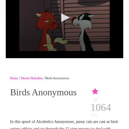
Home
/
Merrie Melodies
/ Birds Anonymous
Birds Anonymous
27
1064
views
In this spoof of Alcoholics Anonymous, pussy cats are cast as bird-
eating addicts and go through the 12-step process to deal with