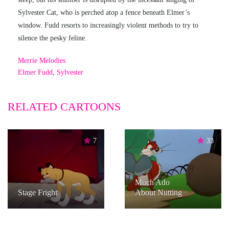
Sylvester Cat, who is perched atop a fence beneath Elmer’s
window. Fudd resorts to increasingly violent methods to try to
silence the pesky feline.
Merrie Melodies
Elmer Fudd
,
Sylvester
RELATED CARTOONS
7
33
Much Ado
Stage Fright
About Nutting