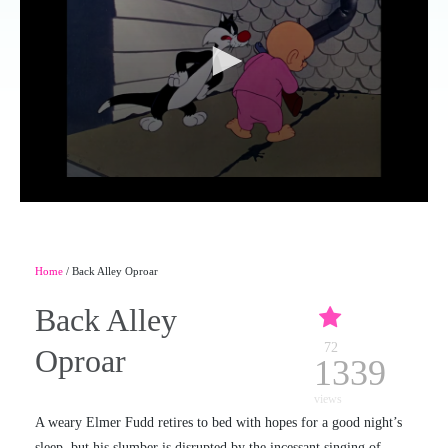
Home
/ Back Alley Oproar
Back Alley
72
Oproar
1339
views
A weary Elmer Fudd retires to bed with hopes for a good night’s
sleep, but his slumber is disrupted by the incessant singing of