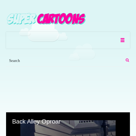
Back Alley Oproar