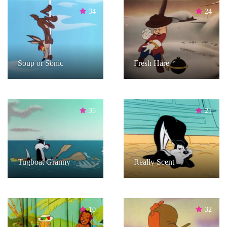
34
24
Soup or Sonic
Fresh Hare
35
21
Tugboat Granny
Really Scent
10
32