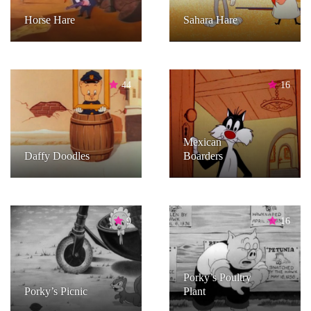
Horse Hare
Sahara Hare
44
16
Mexican
Daffy Doodles
Boarders
9
16
Porky’s Poultry
Porky’s Picnic
Plant