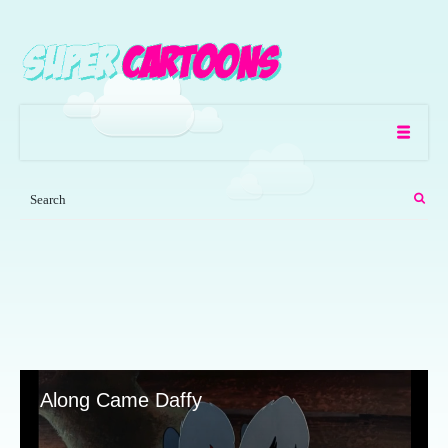
Along Came Daffy