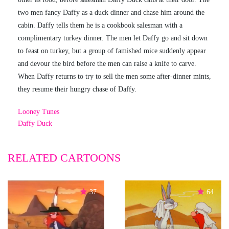
two men fancy Daffy as a duck dinner and chase him around the
cabin. Daffy tells them he is a cookbook salesman with a
complimentary turkey dinner. The men let Daffy go and sit down
to feast on turkey, but a group of famished mice suddenly appear
and devour the bird before the men can raise a knife to carve.
When Daffy returns to try to sell the men some after-dinner mints,
they resume their hungry chase of Daffy.
Looney Tunes
Daffy Duck
RELATED CARTOONS
37
64