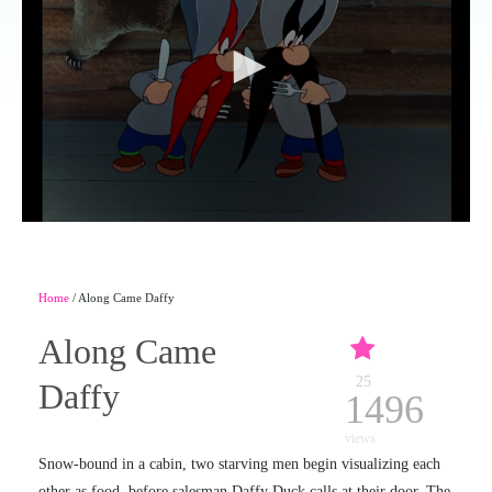
Home
/ Along Came Daffy
Along Came
25
Daffy
1496
views
Snow-bound in a cabin, two starving men begin visualizing each
other as food, before salesman Daffy Duck calls at their door. The