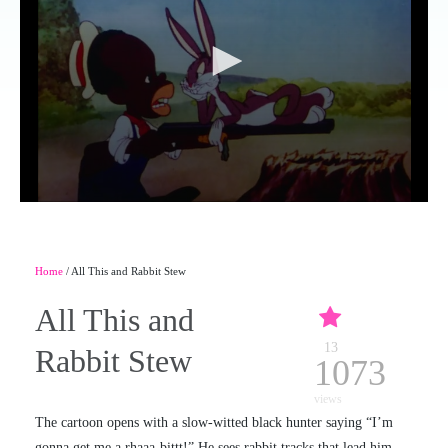
Home
/ All This and Rabbit Stew
All This and
13
Rabbit Stew
1073
views
The cartoon opens with a slow-witted black hunter saying “I’m
gonna get me a rhaaa-bittt!” He sees rabbit tracks that lead him