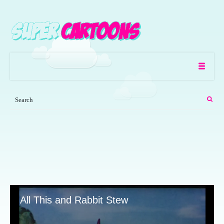
All This and Rabbit Stew