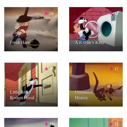
24
12
Fresh Hare
A Kiddie’s Kitty
48
17
Little Red
Unnatural
Rodent Hood
History
14
22