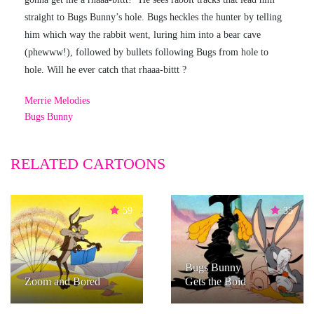
straight to Bugs Bunny’s hole. Bugs heckles the hunter by telling
him which way the rabbit went, luring him into a bear cave
(phewww!), followed by bullets following Bugs from hole to
hole. Will he ever catch that rhaaa-bittt ?
Merrie Melodies
Bugs Bunny
RELATED CARTOONS
59
35
Bugs Bunny
Zoom and Bored
Gets the Boid