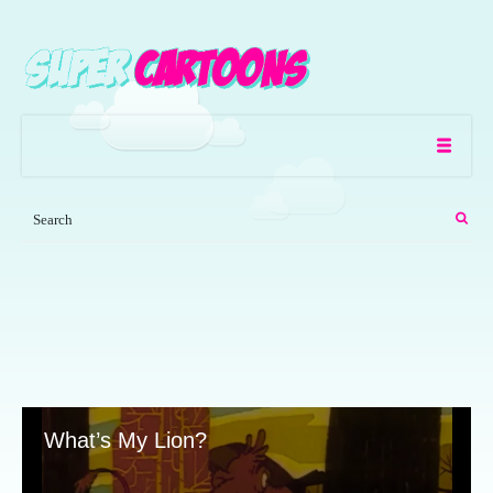
What’s My Lion?