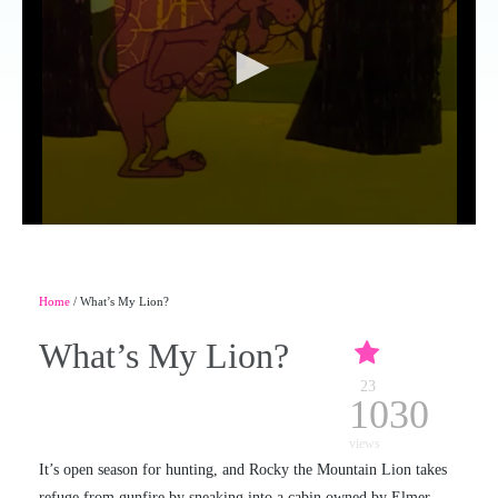
Home
/ What’s My Lion?
What’s My Lion?
23
1030
views
It’s open season for hunting, and Rocky the Mountain Lion takes
refuge from gunfire by sneaking into a cabin owned by Elmer