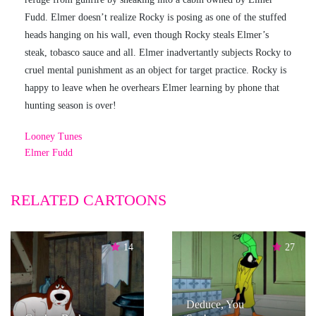
Fudd. Elmer doesn’t realize Rocky is posing as one of the stuffed
heads hanging on his wall, even though Rocky steals Elmer’s
steak, tobasco sauce and all. Elmer inadvertantly subjects Rocky to
cruel mental punishment as an object for target practice. Rocky is
happy to leave when he overhears Elmer learning by phone that
hunting season is over!
Looney Tunes
Elmer Fudd
RELATED CARTOONS
14
27
Deduce, You