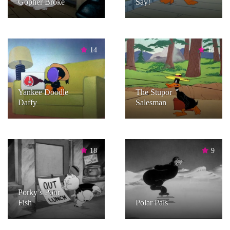
Gopher Broke
Say!
14
14
Yankee Doodle
The Stupor
Daffy
Salesman
18
9
Porky’s Poor
Fish
Polar Pals