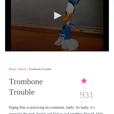
Home
/
Disney
/ Trombone Trouble
Trombone
18
Trouble
931
views
Pegleg Pete is practicing his trombone, badly. So badly, it’s
annoying the gods Jupiter and Vulcan and neighbor Donald. Only