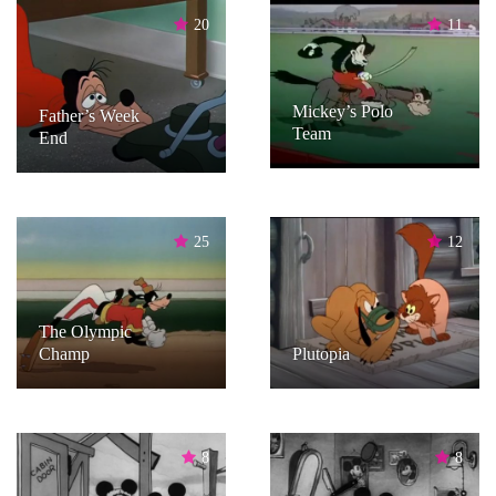
20
11
Mickey’s Polo
Father’s Week
Team
End
25
12
The Olympic
Champ
Plutopia
8
8