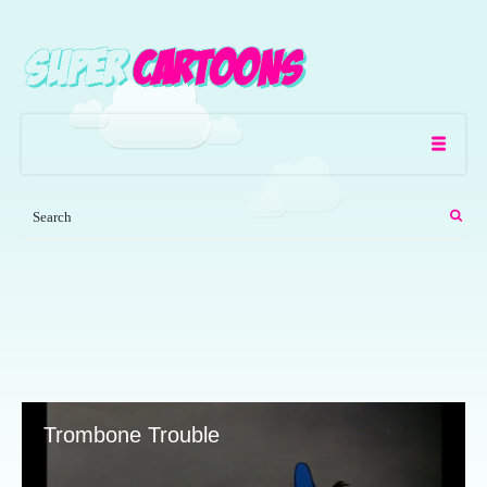
Trombone Trouble