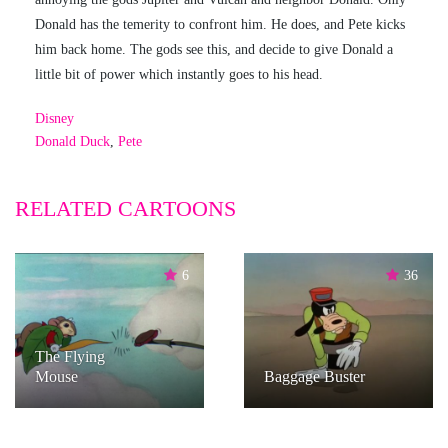
Donald has the temerity to confront him. He does, and Pete kicks
him back home. The gods see this, and decide to give Donald a
little bit of power which instantly goes to his head.
Disney
Donald Duck
,
Pete
RELATED CARTOONS
6
36
The Flying
Mouse
Baggage Buster