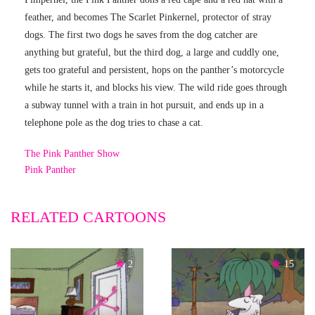
feather, and becomes The Scarlet Pinkernel, protector of stray
dogs. The first two dogs he saves from the dog catcher are
anything but grateful, but the third dog, a large and cuddly one,
gets too grateful and persistent, hops on the panther’s motorcycle
while he starts it, and blocks his view. The wild ride goes through
a subway tunnel with a train in hot pursuit, and ends up in a
telephone pole as the dog tries to chase a cat.
The Pink Panther Show
Pink Panther
RELATED CARTOONS
2
15