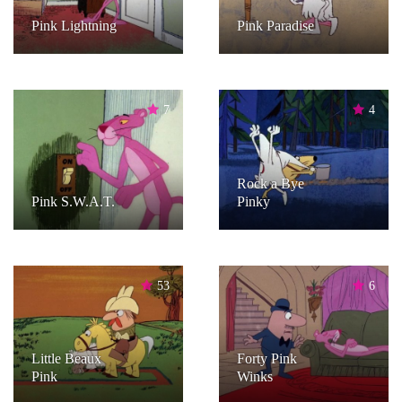
Pink Lightning
Pink Paradise
7
4
Rock a Bye
Pink S.W.A.T.
Pinky
53
6
Little Beaux
Forty Pink
Pink
Winks