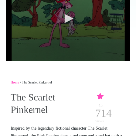
Home
/ The Scarlet Pinkernel
The Scarlet
45
Pinkernel
714
views
Inspired by the legendary fictional character The Scarlet
Pimpernel, the Pink Panther dons a red cape and a red hat with a