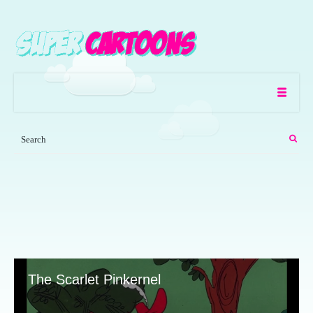
The Scarlet Pinkernel