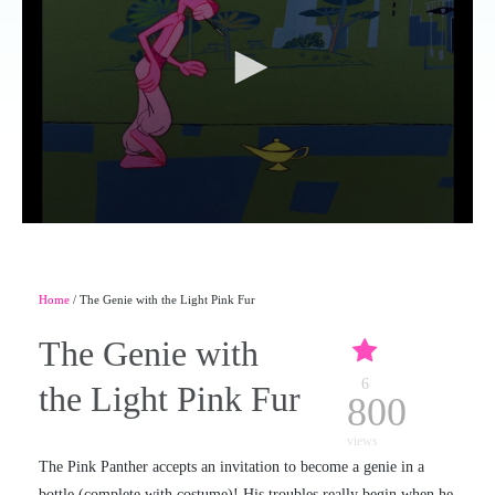
Home
/ The Genie with the Light Pink Fur
The Genie with
6
the Light Pink Fur
800
views
The Pink Panther accepts an invitation to become a genie in a
bottle (complete with costume)! His troubles really begin when he