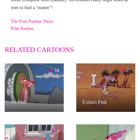
tries to find a “master”!
The Pink Panther Show
Pink Panther
RELATED CARTOONS
18
27
Jet Pink
Extinct Pink
3
7