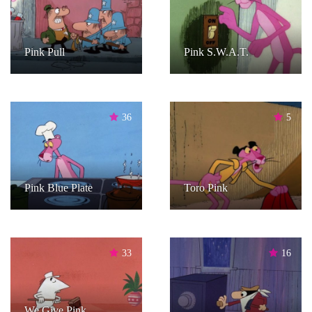
Pink Pull
Pink S.W.A.T.
36
5
Pink Blue Plate
Toro Pink
33
16
We Give Pink