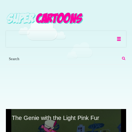
The Genie with the Light Pink Fur