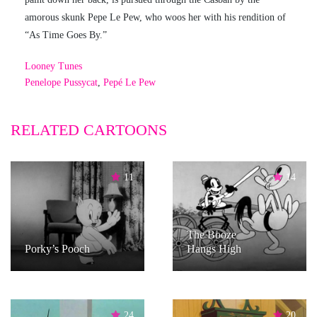
amorous skunk Pepe Le Pew, who woos her with his rendition of
“As Time Goes By.”
Looney Tunes
Penelope Pussycat
,
Pepé Le Pew
RELATED CARTOONS
11
14
The Booze
Porky’s Pooch
Hangs High
24
20