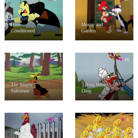
Hare
Mouse and
Conditioned
Garden
14
18
The Stupor
3 Ring Wing-
Salesman
Ding
28
8