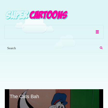
The Cats Bah