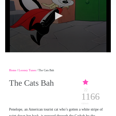
Home
/
Looney Tunes
/ The Cats Bah
The Cats Bah
22
1166
views
Penelope, an American tourist cat who’s gotten a white stripe of
paint down her back, is pursued through the Casbah by the