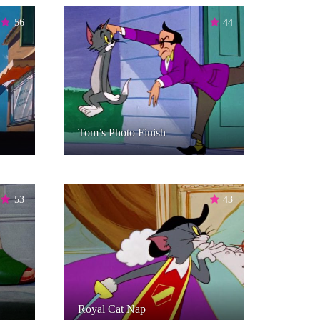
56
44
Tom’s Photo Finish
53
43
Royal Cat Nap