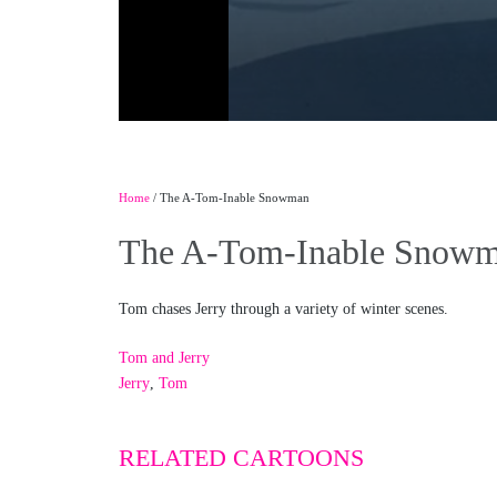
Home
/ The A-Tom-Inable Snowman
The A-Tom-Inable Snow
Tom chases Jerry through a variety of winter scenes.
Tom and Jerry
Jerry
,
Tom
RELATED CARTOONS