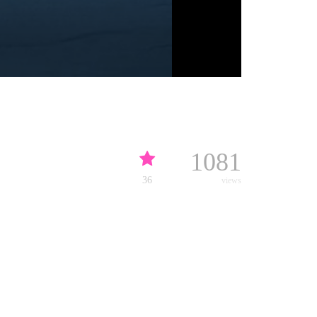
1081
36
views