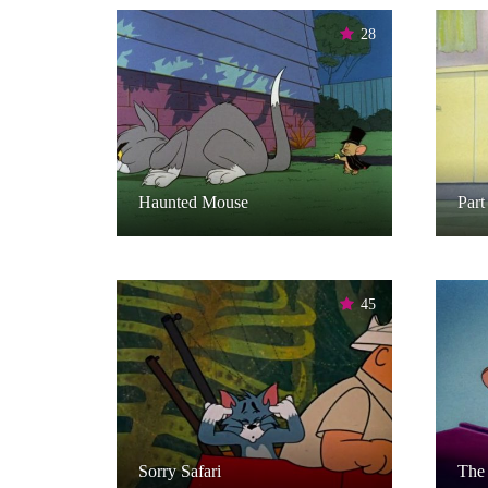
28
Haunted Mouse
Part
45
Sorry Safari
The 