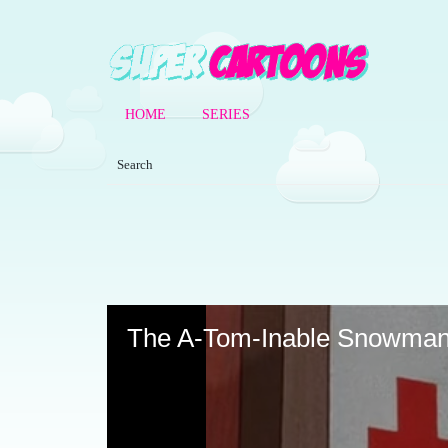
HOME
SERIES
Volume
90%
The A-Tom-Inable Snowma