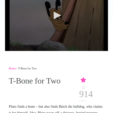
Home
/ T-Bone for Two
T-Bone for Two
12
914
views
Pluto finds a bone – but also finds Butch the bulldog, who claims
it for himself. Idea: Pluto paces off a distance, buried treasure