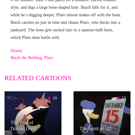
style, and digs a large bone-shaped hole. Butch falls for it, and
while he’s digging deeper, Pluto almost makes off with the bone.
Butch catches on just in time and chases Pluto, who ducks into a
junkyard. The bone gets sucked into in a squeeze-bulb horn,
which Pluto does battle with.
Disney
Butch the Bulldog
,
Pluto
RELATED CARTOONS
10
15
The Trial of
Donald Duck
The Spirit of ’43