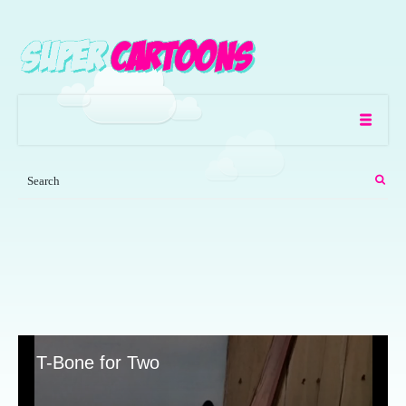
T-Bone for Two