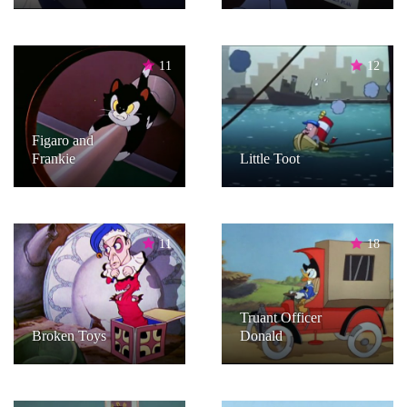
11
12
Figaro and
Frankie
Little Toot
11
18
Truant Officer
Broken Toys
Donald