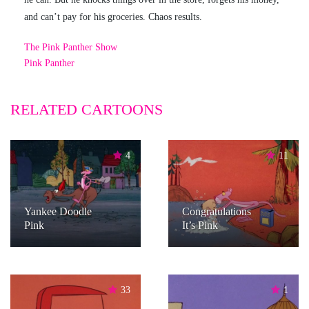
and can’t pay for his groceries. Chaos results.
The Pink Panther Show
Pink Panther
RELATED CARTOONS
4
11
Yankee Doodle
Congratulations
Pink
It’s Pink
33
1