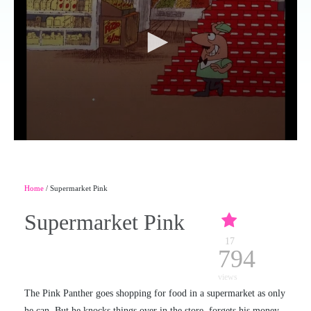
Home
/ Supermarket Pink
Supermarket Pink
17
794
views
The Pink Panther goes shopping for food in a supermarket as only
he can. But he knocks things over in the store, forgets his money,