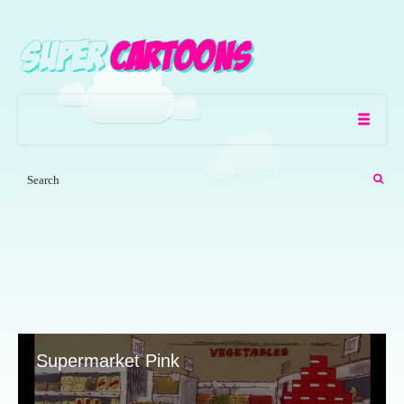
Supermarket Pink