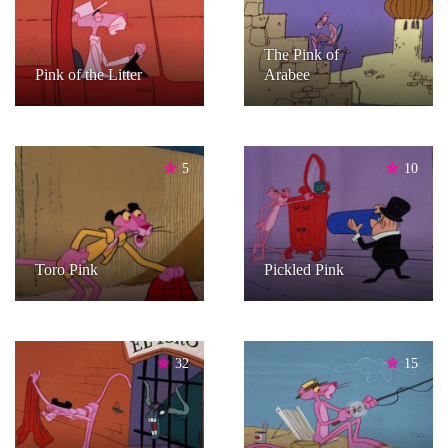
The Pink of
Pink of the Litter
Arabee
5
10
Toro Pink
Pickled Pink
32
15