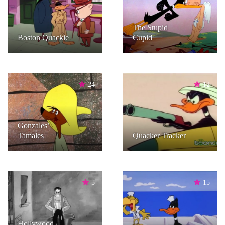
The Stupid
Boston Quackie
Cupid
24
12
Gonzales’
Tamales
Quacker Tracker
5
15
Hollywood