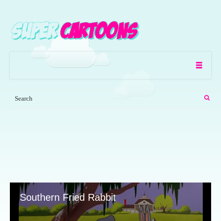
Southern Fried Rabbit