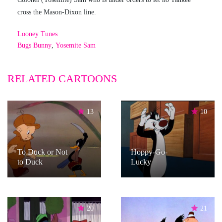
cross the Mason-Dixon line.
Looney Tunes
Bugs Bunny
,
Yosemite Sam
RELATED CARTOONS
13
10
To Duck or Not
Hoppy-Go-
to Duck
Lucky
20
21