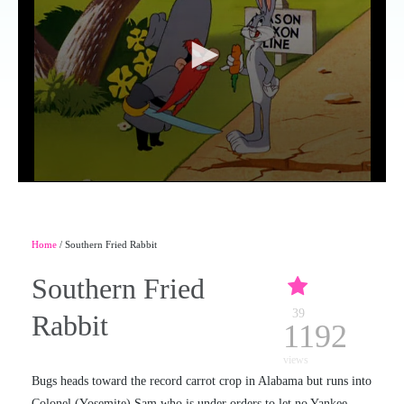
Home
/ Southern Fried Rabbit
Southern Fried
39
Rabbit
1192
views
Bugs heads toward the record carrot crop in Alabama but runs into
Colonel (Yosemite) Sam who is under orders to let no Yankee