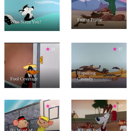
Freeze Frame
Who Scent You?
21
37
Hopalong
Fool Coverage
Casualty
20
17
By Word of
A Bone for a