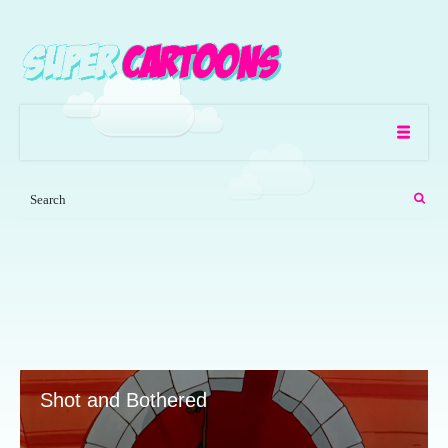
Shot and Bothered