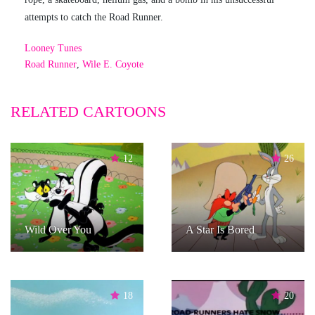
attempts to catch the Road Runner.
Looney Tunes
Road Runner
,
Wile E. Coyote
RELATED CARTOONS
12
26
Wild Over You
A Star Is Bored
18
20