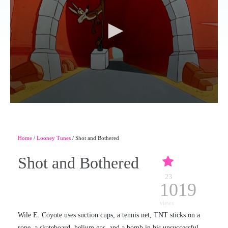
Home
/
Looney Tunes
/ Shot and Bothered
Shot and Bothered
23
1019
views
Wile E. Coyote uses suction cups, a tennis net, TNT sticks on a
rope, a skateboard, helium gas, and a bomb in his unsuccessful