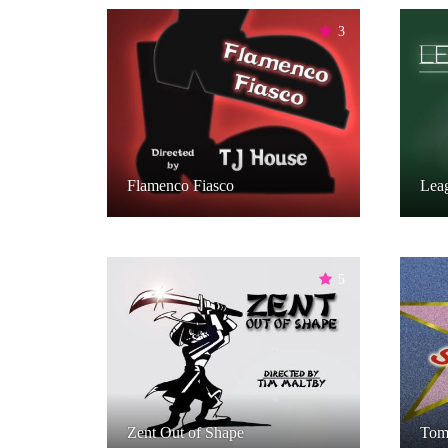
3
Flamenco Fiasco
Leag
5
Zent Out of Shape
Tomc