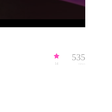
535
14
views