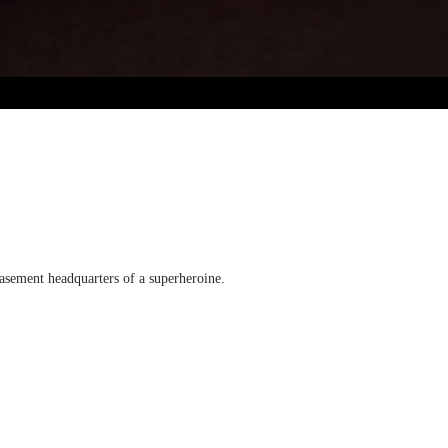
basement headquarters of a superheroine.