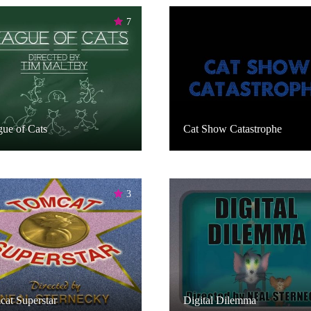
7
ue of Cats
Cat Show Catastrophe
3
at Superstar
Digital Dilemma