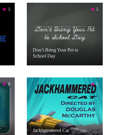
5
5
Don’t Bring Your Pet to
School Day
8
5
Jackhammered Cat