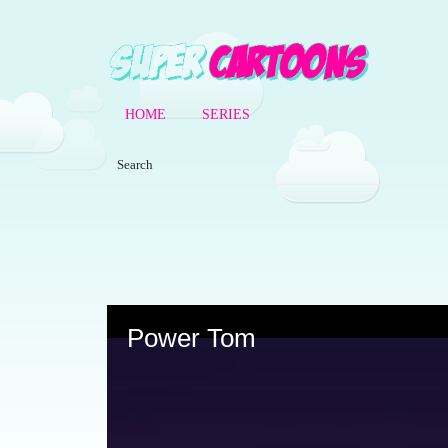
HOME
SERIES
Volume
90%
Power Tom