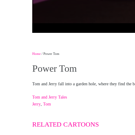
Home
/ Power Tom
Power Tom
Tom and Jerry fall into a garden hole, where they find the 
Tom and Jerry Tales
Jerry
,
Tom
RELATED CARTOONS