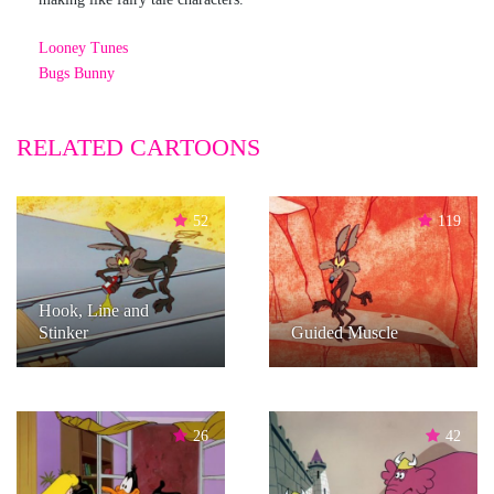
Looney Tunes
Bugs Bunny
RELATED CARTOONS
52
119
Hook, Line and
Stinker
Guided Muscle
26
42