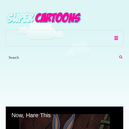
Now, Hare This