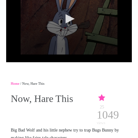
Home
/ Now, Hare This
Now, Hare This
25
1049
views
Big Bad Wolf and his little nephew try to trap Bugs Bunny by
making like fairy tale characters.