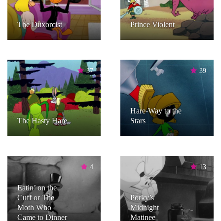
The Duxorcist
Prince Violent
37
39
Hare-Way to the
The Hasty Hare
Stars
4
13
Eatin’ on the
Cuff or The
Porky’s
Moth Who
Midnight
Came to Dinner
Matinee