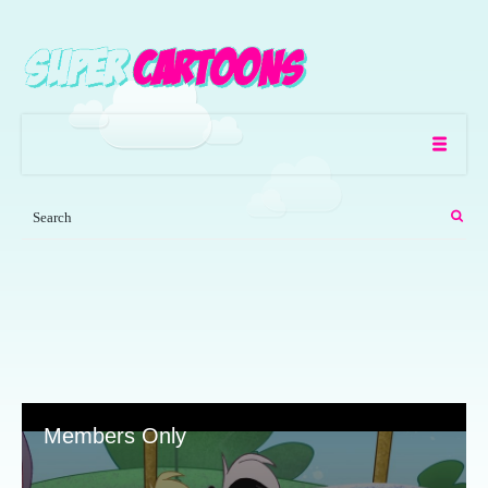
Members Only