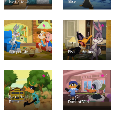
Best Friends
Slice
7
8
Semper Lie
Fish and Visitors
8
9
Best Friends
The Grand Old
Redux
Duck of York