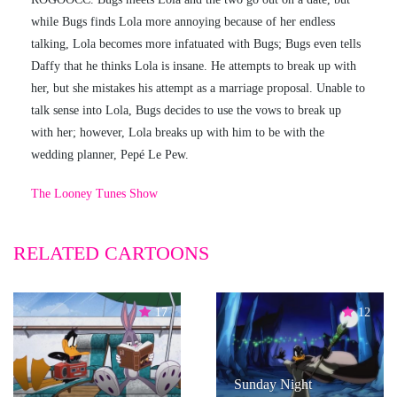
while Bugs finds Lola more annoying because of her endless
talking, Lola becomes more infatuated with Bugs; Bugs even tells
Daffy that he thinks Lola is insane. He attempts to break up with
her, but she mistakes his attempt as a marriage proposal. Unable to
talk sense into Lola, Bugs decides to use the vows to break up
with her; however, Lola breaks up with him to be with the
wedding planner, Pepé Le Pew.
The Looney Tunes Show
RELATED CARTOONS
17
12
Sunday Night