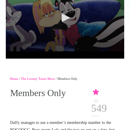
Home
/
The Looney Tunes Show
/ Members Only
Members Only
22
549
views
Daffy manages to use a member’s membership number to the
ROGOOCC. Bugs meets Lola and the two go out on a date, but