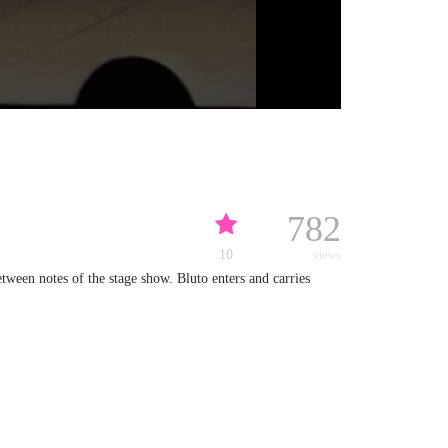
782
10
views
etween notes of the stage show. Bluto enters and carries