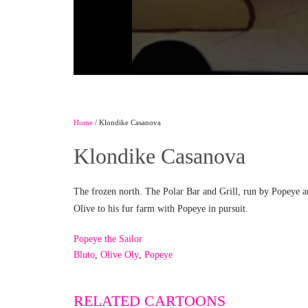
Home
/ Klondike Casanova
Klondike Casanova
The frozen north. The Polar Bar and Grill, run by Popeye and 
Olive to his fur farm with Popeye in pursuit.
Popeye the Sailor
Bluto
,
Olive Oly
,
Popeye
RELATED CARTOONS