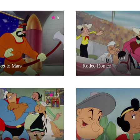
5
et to Mars
Rodeo Romeo
13