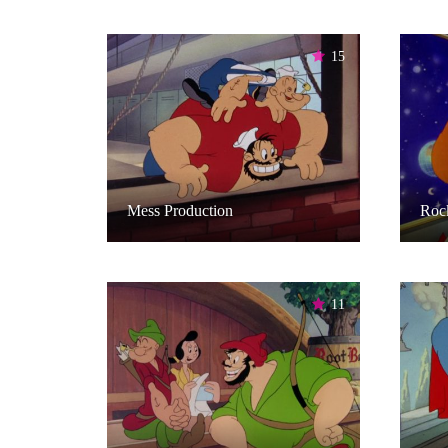
15
Mess Production
Rock
11