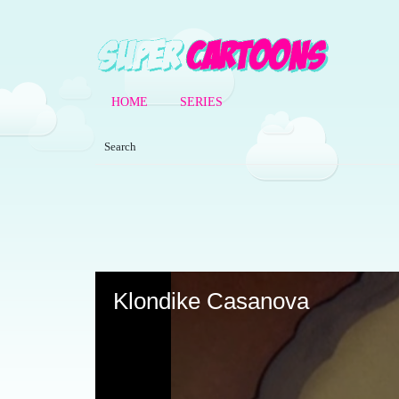
HOME
SERIES
Volume
90%
Klondike Casanova