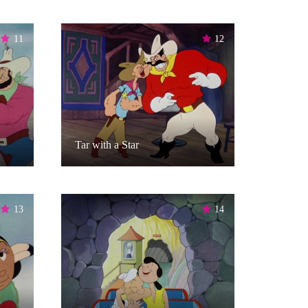
11
12
Tar with a Star
13
14