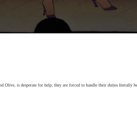
Olive, is desperate for help; they are forced to handle their duties literally b