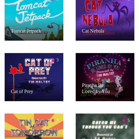
Tomcat Jetpack
Cat Nebula
3
4
Piranha Be
Cat of Prey
Loved by You
7
5