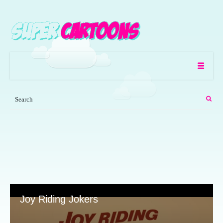
Joy Riding Jokers