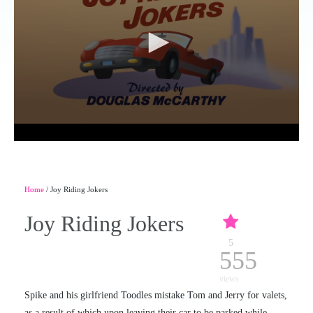
Home
/ Joy Riding Jokers
Joy Riding Jokers
5
555
views
Spike and his girlfriend Toodles mistake Tom and Jerry for valets,
as a result of which upon leaving their car to be parked while