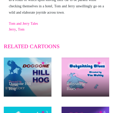
checking themselves in a hotel, Tom and Jerry unwillingly go on a
wild and elaborate joyride across town.
Tom and Jerry Tales
Jerry
,
Tom
RELATED CARTOONS
5
11
Doggone Hill
Babysitting
Hog
Blues
3
6