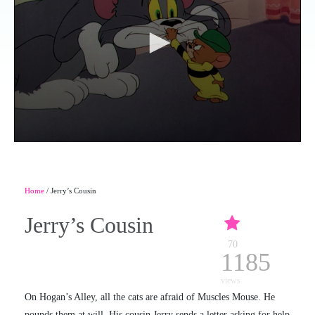
Home
/ Jerry’s Cousin
Jerry’s Cousin
70
1185
views
On Hogan’s Alley, all the cats are afraid of Muscles Mouse. He
pounds them at will. His cousin Jerry sends a letter asking for help