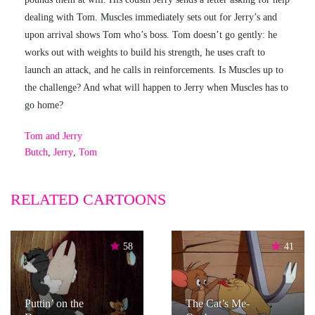
dealing with Tom. Muscles immediately sets out for Jerry’s and
upon arrival shows Tom who’s boss. Tom doesn’t go gently: he
works out with weights to build his strength, he uses craft to
launch an attack, and he calls in reinforcements. Is Muscles up to
the challenge? And what will happen to Jerry when Muscles has to
go home?
Tom and Jerry
Butch
,
Jerry
,
Tom
RELATED CARTOONS
58
41
Puttin’ on the
The Cat’s Me-