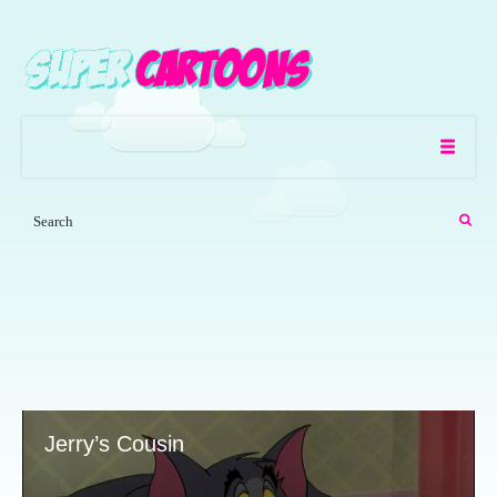
Jerry’s Cousin