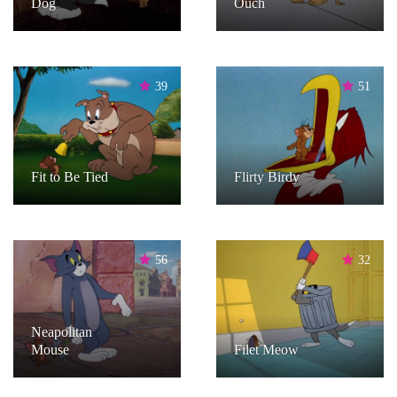
Dog
Ouch
39
51
Fit to Be Tied
Flirty Birdy
56
32
Neapolitan
Mouse
Filet Meow