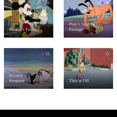
43
10
Pluto’s Surprise
Mickey’s Trailer
Package
15
11
Peculiar
Penguins
They’re Off