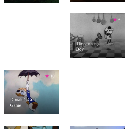
6
The Grocery
Boy
10
Donald’s Golf
Game