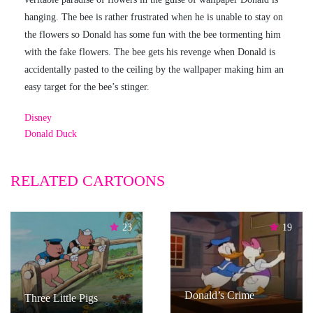
hanging. The bee is rather frustrated when he is unable to stay on
the flowers so Donald has some fun with the bee tormenting him
with the fake flowers. The bee gets his revenge when Donald is
accidentally pasted to the ceiling by the wallpaper making him an
easy target for the bee’s stinger.
Disney
Donald Duck
RELATED CARTOONS
23
19
Donald’s Crime
Three Little Pigs