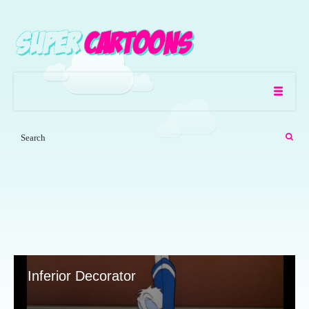
Inferior Decorator