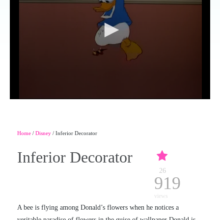
Home
/
Disney
/ Inferior Decorator
Inferior Decorator
26
919
views
A bee is flying among Donald’s flowers when he notices a
veritable paradise of flowers in the guise of wallpaper Donald is