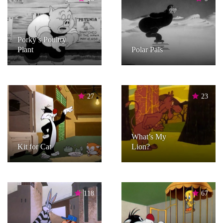
Porky’s Poultry
Plant
Polar Pals
27
23
What’s My
Kit for Cat
Lion?
118
67