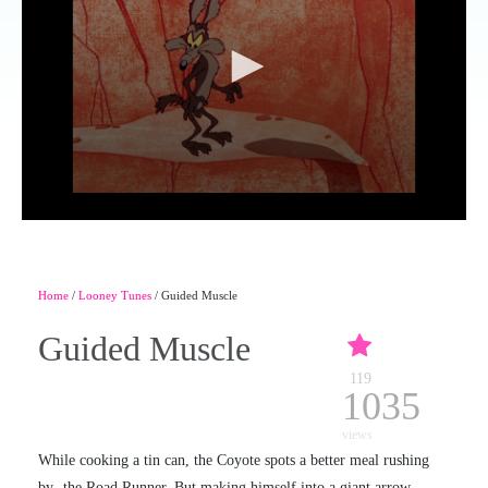
Home
/
Looney Tunes
/ Guided Muscle
Guided Muscle
119
1035
views
While cooking a tin can, the Coyote spots a better meal rushing
by- the Road Runner. But making himself into a giant arrow