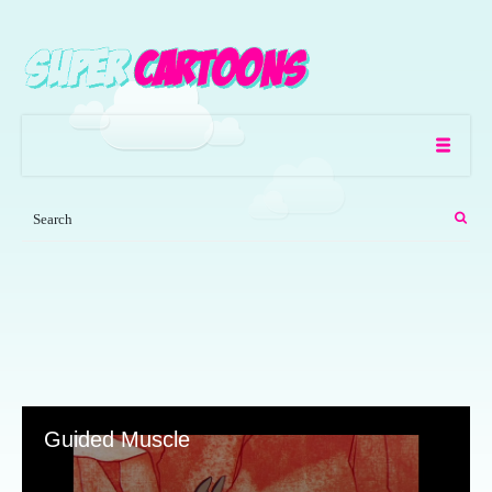
Guided Muscle