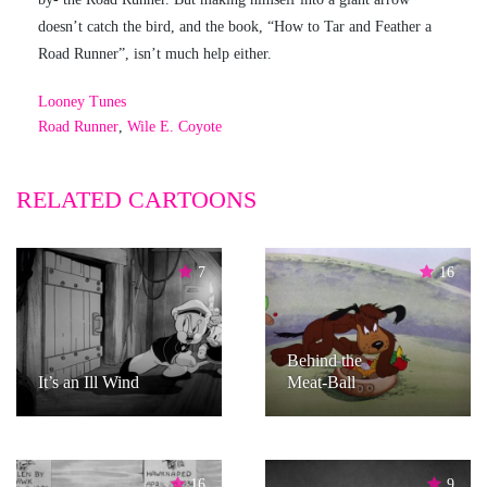
doesn’t catch the bird, and the book, “How to Tar and Feather a
Road Runner”, isn’t much help either.
Looney Tunes
Road Runner
,
Wile E. Coyote
RELATED CARTOONS
7
16
Behind the
It’s an Ill Wind
Meat-Ball
16
9