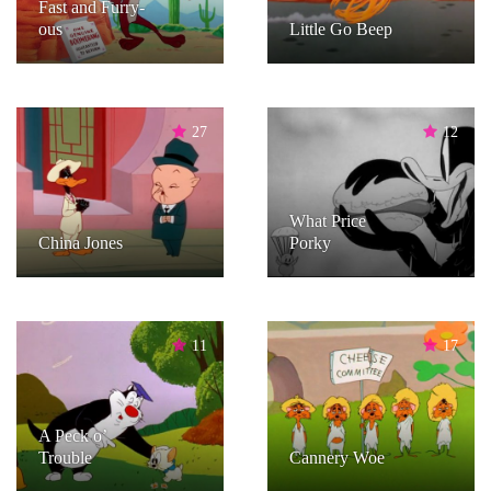
Fast and Furry-
ous
Little Go Beep
27
12
What Price
China Jones
Porky
11
17
A Peck o’
Trouble
Cannery Woe