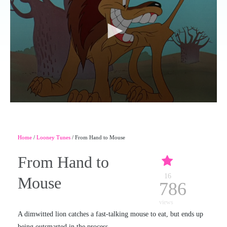
Home
/
Looney Tunes
/ From Hand to Mouse
From Hand to
16
Mouse
786
views
A dimwitted lion catches a fast-talking mouse to eat, but ends up
being outsmarted in the process.