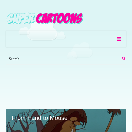
From Hand to Mouse