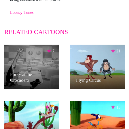
Looney Tunes
RELATED CARTOONS
7
21
Porky at the
Crocadero
Flying Circus
61
15