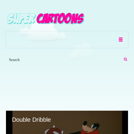
Double Dribble