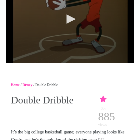
Home
/
Disney
/ Double Dribble
Double Dribble
33
885
views
It’s the big college basketball game; everyone playing looks like
Goofy, and he’s the only fan of the visiting team P.U.