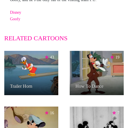
Disney
Goofy
RELATED CARTOONS
43
19
Trailer Horn
How To Dance
16
7