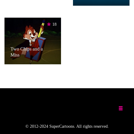
18
Two Chips and a
Miss
© 2012-2024 SuperCartoons. All rights reserved.