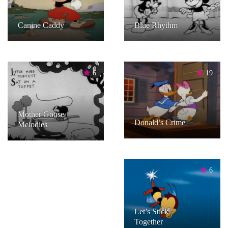
Canine Caddy
Blue Rhythm
6
19
Mother Goose
Donald’s Crime
Melodies
6
Let’s Stick
Together