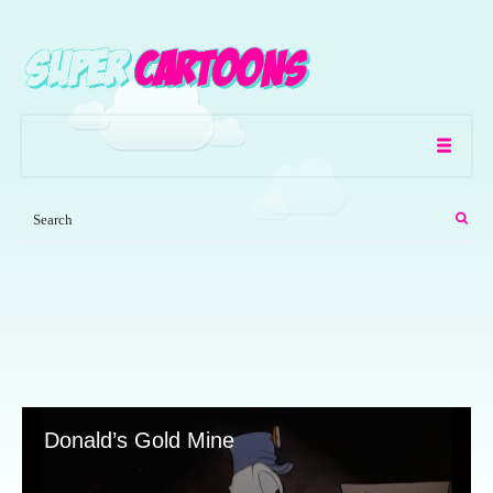
Donald’s Gold Mine