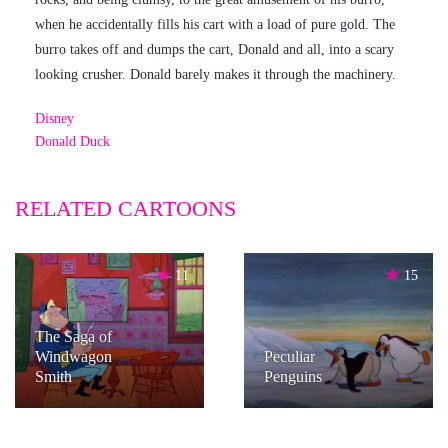
when he accidentally fills his cart with a load of pure gold. The
burro takes off and dumps the cart, Donald and all, into a scary
looking crusher. Donald barely makes it through the machinery.
Disney
Donald Duck
RELATED CARTOONS
11
15
The Saga of
Windwagon
Peculiar
Smith
Penguins