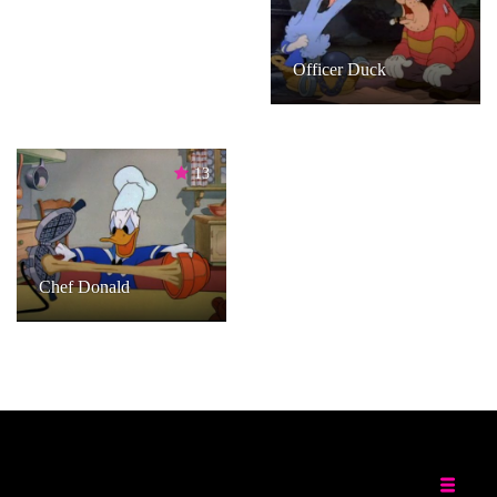
Officer Duck
13
Chef Donald