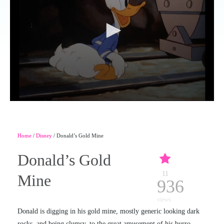
Home
/
Disney
/ Donald’s Gold Mine
Donald’s Gold
11
Mine
936
views
Donald is digging in his gold mine, mostly generic looking dark
rocks, and being clumsy, to the great amusement of his burro,