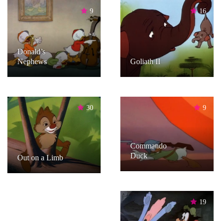
9
16
Donald’s
Nephews
Goliath II
30
9
Commando
Duck
Out on a Limb
19