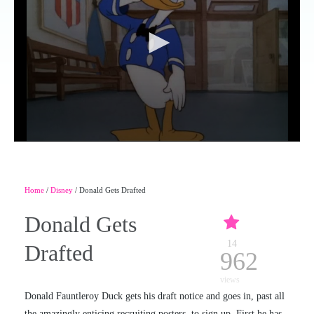
Home
/
Disney
/ Donald Gets Drafted
Donald Gets
14
Drafted
962
views
Donald Fauntleroy Duck gets his draft notice and goes in, past all
the amazingly enticing recruiting posters, to sign up. First he has