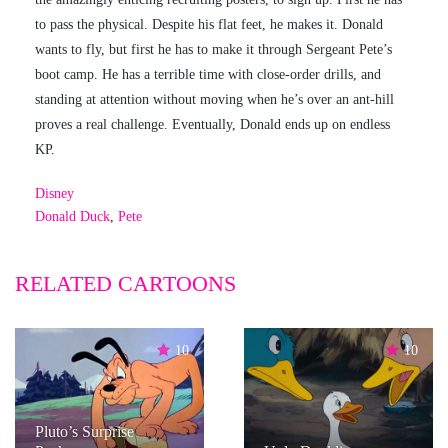
to pass the physical. Despite his flat feet, he makes it. Donald
wants to fly, but first he has to make it through Sergeant Pete’s
boot camp. He has a terrible time with close-order drills, and
standing at attention without moving when he’s over an ant-hill
proves a real challenge. Eventually, Donald ends up on endless
KP.
Disney
Donald Duck
,
Pete
RELATED CARTOONS
10
10
Pluto’s Surprise