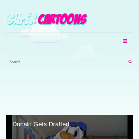
Donald Gets Drafted