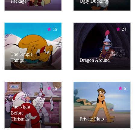
Package
Ugly Duckling
16
24
The Simple
Things
Dragon Around
16
6
The Night
Before
Christmas
Private Pluto