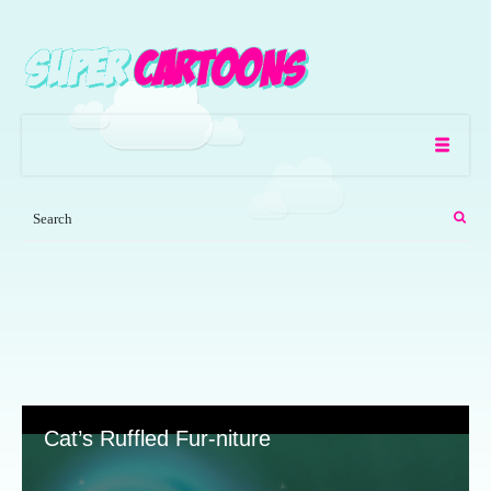
Cat’s Ruffled Fur-niture