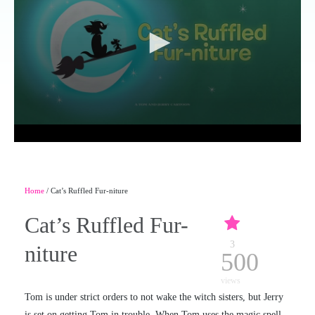
Home
/ Cat’s Ruffled Fur-niture
Cat’s Ruffled Fur-
3
niture
500
views
Tom is under strict orders to not wake the witch sisters, but Jerry
is set on getting Tom in trouble. When Tom uses the magic spell