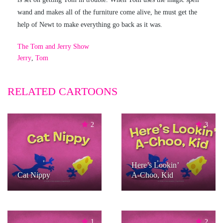
wand and makes all of the furniture come alive, he must get the
help of Newt to make everything go back as it was.
The Tom and Jerry Show
Jerry
,
Tom
RELATED CARTOONS
2
3
Here’s Lookin’
Cat Nippy
A-Choo, Kid
1
2