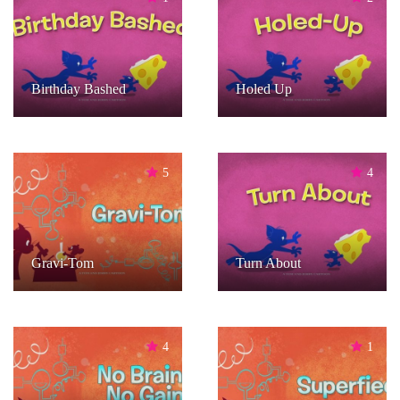
Birthday Bashed
Holed Up
5
4
Gravi-Tom
Turn About
4
1