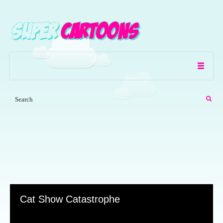
Cat Show Catastrophe