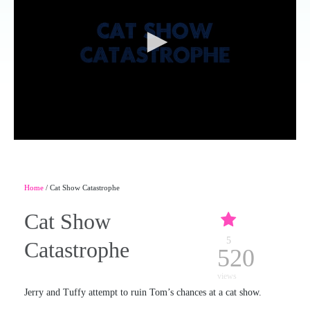
Home
/ Cat Show Catastrophe
Cat Show
5
Catastrophe
520
views
Jerry and Tuffy attempt to ruin Tom’s chances at a cat show.