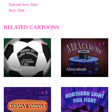
Tom and Jerry Tales
Jerry
,
Tom
RELATED CARTOONS
3
7
Bend It Like
Thomas
Abracadumb
5
8