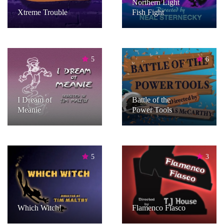
Northern Light
Xtreme Trouble
Fish Fight
5
6
I Dream of
Battle of the
Meanie
Power Tools
5
3
Which Witch!
Flamenco Fiasco