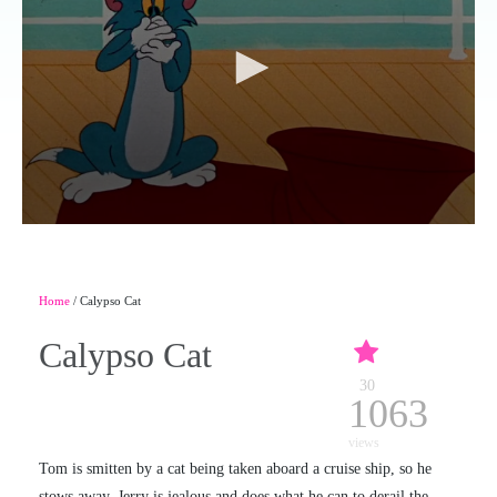
Home
/ Calypso Cat
Calypso Cat
30
1063
views
Tom is smitten by a cat being taken aboard a cruise ship, so he
stows away. Jerry is jealous and does what he can to derail the