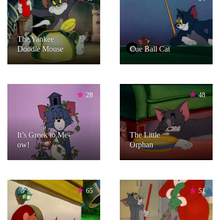
The Yankee
Doodle Mouse
Cue Ball Cat
28
48
It’s Greek to Me-
The Little
ow!
Orphan
65
51