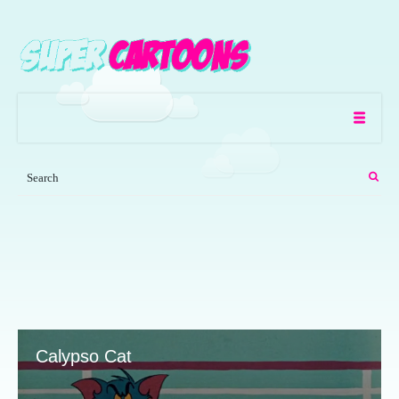
Calypso Cat