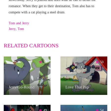
romance. When they get to their destination, Tom also has to
compete with a cat playing a steel drum.
Tom and Jerry
Jerry
,
Tom
RELATED CARTOONS
37
50
Jerry-Go-Round
Love That Pup
49
54