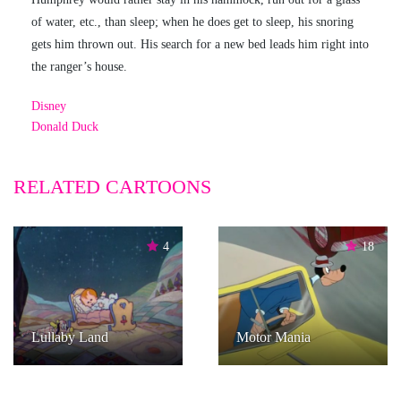
of water, etc., than sleep; when he does get to sleep, his snoring
gets him thrown out. His search for a new bed leads him right into
the ranger’s house.
Disney
Donald Duck
RELATED CARTOONS
4
18
Lullaby Land
Motor Mania