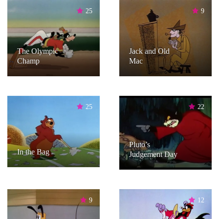
25
9
The Olympic
Jack and Old
Champ
Mac
25
22
Pluto’s
In the Bag
Judgement Day
9
12