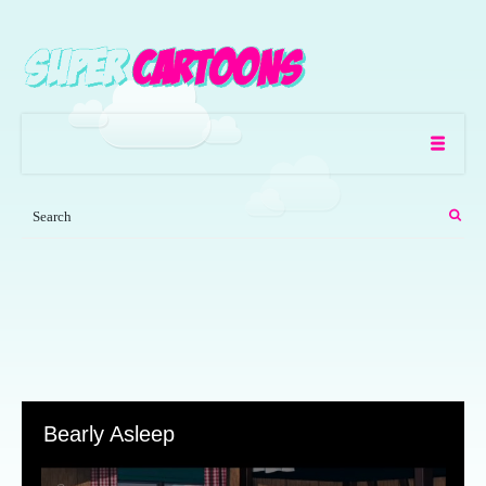
Bearly Asleep