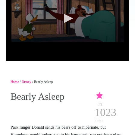
Home
/
Disney
/ Bearly Asleep
Bearly Asleep
20
1023
views
Park ranger Donald sends his bears off to hibernate, but
Humphrey would rather stay in his hammock, run out for a glass