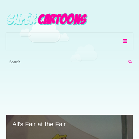
All’s Fair at the Fair