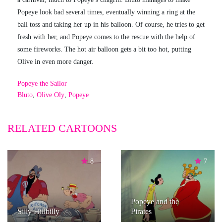
Popeye look bad several times, eventually winning a ring at the
ball toss and taking her up in his balloon. Of course, he tries to get
fresh with her, and Popeye comes to the rescue with the help of
some fireworks. The hot air balloon gets a bit too hot, putting
Olive in even more danger.
Popeye the Sailor
Bluto
,
Olive Oly
,
Popeye
RELATED CARTOONS
8
7
Popeye and the
Silly Hillbilly
Pirates