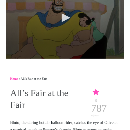
Home
/ All’s Fair at the Fair
All’s Fair at the
6
Fair
787
views
Bluto, the daring hot air balloon rider, catches the eye of Olive at
a carnival, much to Popeye’s chagrin. Bluto manages to make