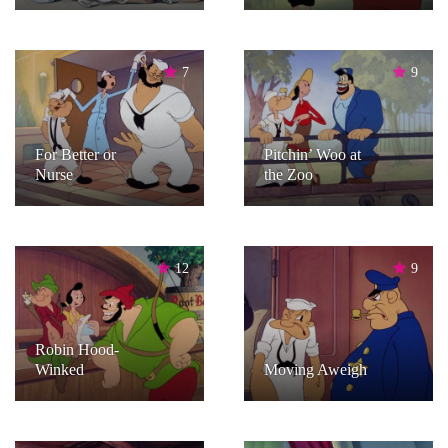
7
9
For Better or
Pitchin’ Woo at
Nurse
the Zoo
12
9
Robin Hood-
Winked
Moving Aweigh